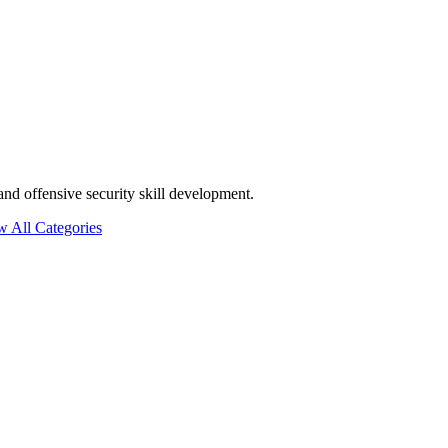
and offensive security skill development.
w All Categories