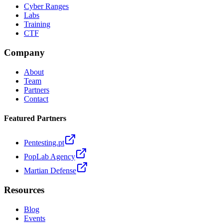
Cyber Ranges
Labs
Training
CTF
Company
About
Team
Partners
Contact
Featured Partners
Pentesting.pt
PopLab Agency
Martian Defense
Resources
Blog
Events