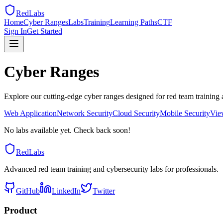
RedLabs
Home
Cyber Ranges
Labs
Training
Learning Paths
CTF
Sign In
Get Started
Cyber Ranges
Explore our cutting-edge cyber ranges designed for red team training 
Web Application
Network Security
Cloud Security
Mobile Security
Vie
No labs available yet. Check back soon!
RedLabs
Advanced red team training and cybersecurity labs for professionals.
GitHub
LinkedIn
Twitter
Product